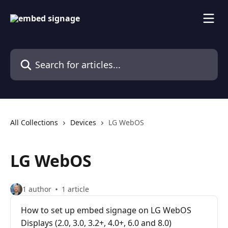
Skip to main content
Search for articles...
All Collections
Devices
LG WebOS
LG WebOS
1 author
1 article
How to set up embed signage on LG WebOS
Displays (2.0, 3.0, 3.2+, 4.0+, 6.0 and 8.0)