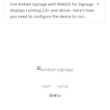
Use embed signage with WebOS for Signage
displays running 2.0+ and above - here's how
you need to configure the device to run
embed signage.
Login
Signup