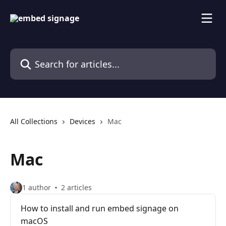
Skip to main content
Search for articles...
All Collections
Devices
Mac
Mac
1 author
2 articles
How to install and run embed signage on
macOS