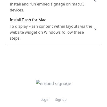
Install and run embed signage on macOS
devices.
Install Flash for Mac
To display Flash content within layouts via the
website widget on Windows follow these
steps.
Login
Signup