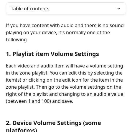
Table of contents
If you have content with audio and there is no sound 
playing on your device, it's normally one of the 
following
1. Playlist item Volume Settings
Each video and audio item will have a volume setting 
in the zone playlist. You can edit this by selecting the 
item(s) or clicking on the edit icon for the item in the 
zone playlist. Then go to the volume settings on the 
right of the playlist and changing to an audible value 
(between 1 and 100) and save. 
2. Device Volume Settings (some 
platforms)