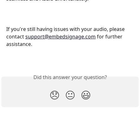
If you're still having issues with your audio, please 
contact 
support@embedsignage.com
 for further 
assistance. 
Did this answer your question?
😞
😐
😃