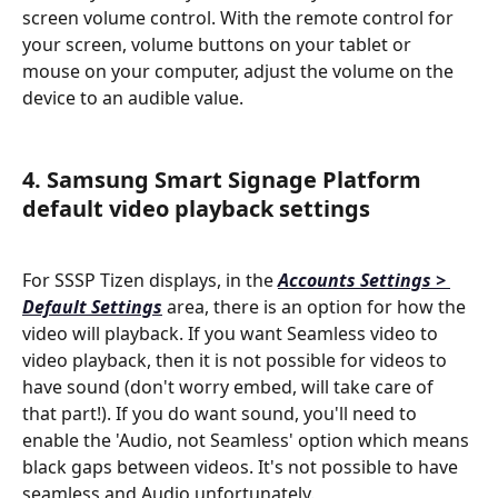
screen volume control. With the remote control for 
your screen, volume buttons on your tablet or 
mouse on your computer, adjust the volume on the 
device to an audible value.
4. Samsung Smart Signage Platform 
default video playback settings
For SSSP Tizen displays, in the 
Accounts Settings > 
Default Settings
area, there is an option for how the 
video will playback. If you want Seamless video to 
video playback, then it is not possible for videos to 
have sound (don't worry embed, will take care of 
that part!). If you do want sound, you'll need to 
enable the 'Audio, not Seamless' option which means 
black gaps between videos. It's not possible to have 
seamless and Audio unfortunately.