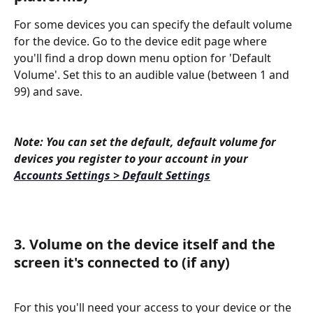
For some devices you can specify the default volume 
for the device. Go to the device edit page where 
you'll find a drop down menu option for 'Default 
Volume'. Set this to an audible value (between 1 and 
99) and save.
Note: You can set the default, default volume for 
devices you register to your account in your 
Accounts Settings > Default Settings
3. Volume on the device itself and the 
screen it's connected to (if any)
For this you'll need your access to your device or the 