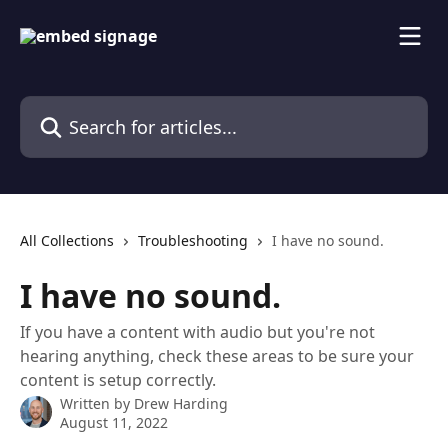
Skip to main content
Search for articles...
All Collections
Troubleshooting
I have no sound.
I have no sound.
If you have a content with audio but you're not
hearing anything, check these areas to be sure your
content is setup correctly.
Written by
Drew Harding
August 11, 2022