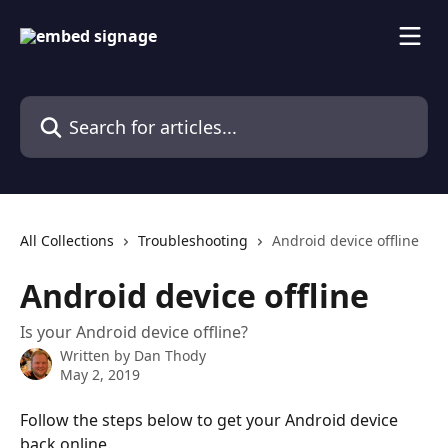
Skip to main content
Search for articles...
All Collections
Troubleshooting
Android device offline
Android device offline
Is your Android device offline?
Written by
Dan Thody
May 2, 2019
Follow the steps below to get your Android device 
back online.