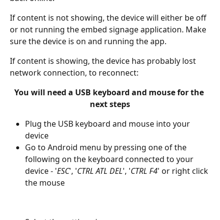
If content is not showing, the device will either be off 
or not running the embed signage application. Make 
sure the device is on and running the app.
If content is showing, the device has probably lost 
network connection, to reconnect:
You will need a USB keyboard and mouse for the 
next steps
Plug the USB keyboard and mouse into your 
device
Go to Android menu by pressing one of the 
following on the keyboard connected to your 
device - '
ESC
', '
CTRL ATL DEL
', '
CTRL F4
' or right click 
the mouse