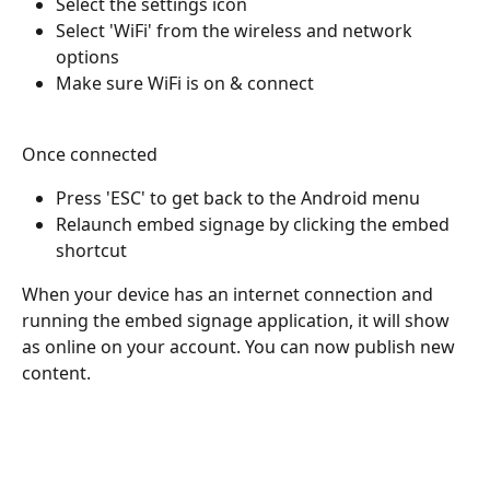
Select the settings icon 
Select 'WiFi' from the wireless and network 
options
Make sure WiFi is on & connect
Once connected
Press 'ESC' to get back to the Android menu
Relaunch embed signage by clicking the embed 
shortcut
When your device has an internet connection and 
running the embed signage application, it will show 
as online on your account. You can now publish new 
content.