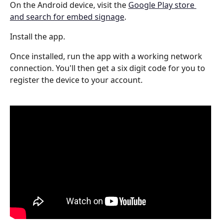
On the Android device, visit the 
Google Play store 
and search for embed signage
.
Install the app.
Once installed, run the app with a working network 
connection. You'll then get a six digit code for you to 
register the device to your account.