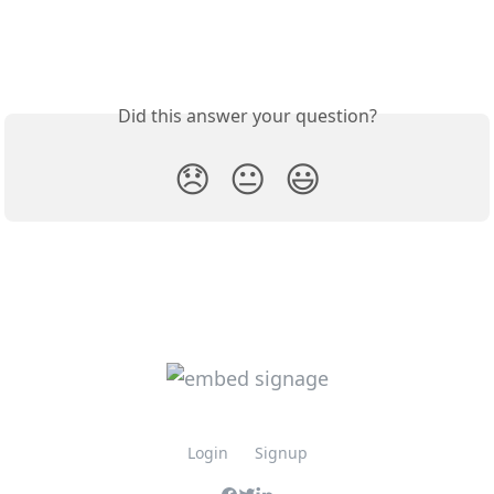
Did this answer your question?
😞
😐
😃
Login
Signup