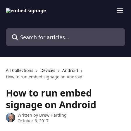
Skip to main content
Search for articles...
All Collections
Devices
Android
How to run embed signage on Android
How to run embed
signage on Android
Written by
Drew Harding
October 6, 2017