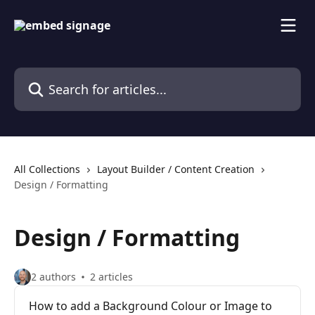
Skip to main content
Search for articles...
All Collections
Layout Builder / Content Creation
Design / Formatting
Design / Formatting
2 authors
2 articles
How to add a Background Colour or Image to