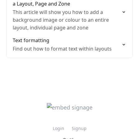
a Layout, Page and Zone
This article will show you how to add a
background image or colour to an entire
layout, individual page and zone
Text formatting
Find out how to format text within layouts
Login
Signup