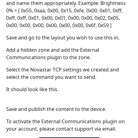
and name them appropriately. Example: Brightness 
0% = [ 0x55, 0xaa, 0x00, 0x15, 0xfe, 0x00, 0x01, 0xff, 
0xff, 0xff, 0x01, 0x00, 0x01, 0x00, 0x00, 0x02, 0x05, 
0x00, 0x00, 0x00, 0x00, 0x00, 0x00, 0x6f, 0x59 ]
Save and go to the layout you wish to use this in.
Add a hidden zone and add the External 
Communications plugin to the zone. 
Select the Novastar TCP settings we created and 
select the command you want to send.
It should look like this.
Save and publish the content to the device.
To activate the External Communications plugin on 
your account, please contact support via email.