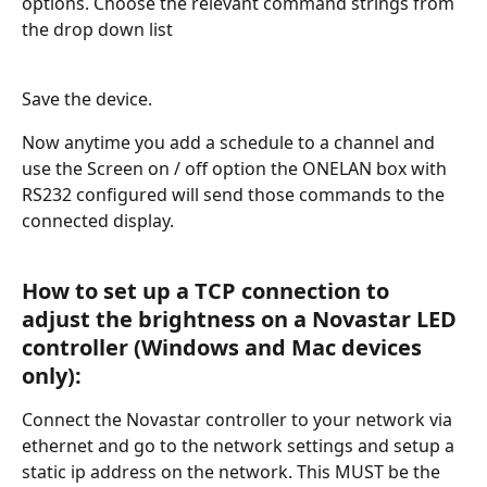
options. Choose the relevant command strings from 
the drop down list
Save the device.
Now anytime you add a schedule to a channel and 
use the Screen on / off option the ONELAN box with 
RS232 configured will send those commands to the 
connected display.  
How to set up a TCP connection to 
adjust the brightness on a Novastar LED 
controller (Windows and Mac devices 
only):
Connect the Novastar controller to your network via 
ethernet and go to the network settings and setup a 
static ip address on the network. This MUST be the 