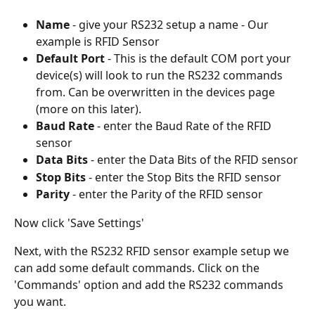
Name
 - give your RS232 setup a name - Our 
example is RFID Sensor
Default Port 
- This is the default COM port your 
device(s) will look to run the RS232 commands 
from. Can be overwritten in the devices page 
(more on this later).
Baud Rate
 - enter the Baud Rate of the RFID 
sensor 
Data Bits
 - enter the Data Bits of the RFID sensor 
Stop Bits
 - enter the Stop Bits the RFID sensor 
Parity
 - enter the Parity of the RFID sensor 
Now click 'Save Settings'
Next, with the RS232 RFID sensor example setup we 
can add some default commands. Click on the 
'Commands' option and add the RS232 commands 
you want.