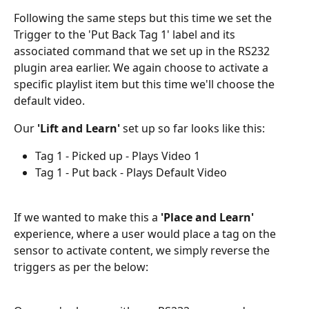
Following the same steps but this time we set the 
Trigger to the 'Put Back Tag 1' label and its 
associated command that we set up in the RS232 
plugin area earlier. We again choose to activate a 
specific playlist item but this time we'll choose the 
default video.
Our 
'Lift and Learn' 
set up so far looks like this:
Tag 1 - Picked up - Plays Video 1
Tag 1 - Put back - Plays Default Video
If we wanted to make this a 
'Place and Learn'
experience, where a user would place a tag on the 
sensor to activate content, we simply reverse the 
triggers as per the below: