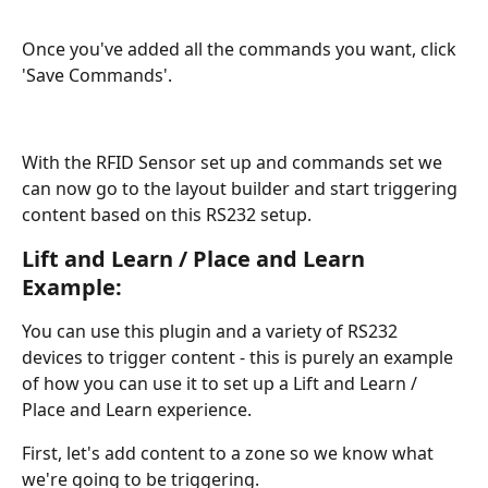
Once you've added all the commands you want, click 
'Save Commands'.
With the RFID Sensor set up and commands set we 
can now go to the layout builder and start triggering 
content based on this RS232 setup.
Lift and Learn / Place and Learn 
Example:
You can use this plugin and a variety of RS232 
devices to trigger content - this is purely an example 
of how you can use it to set up a Lift and Learn / 
Place and Learn experience.
First, let's add content to a zone so we know what 
we're going to be triggering. 