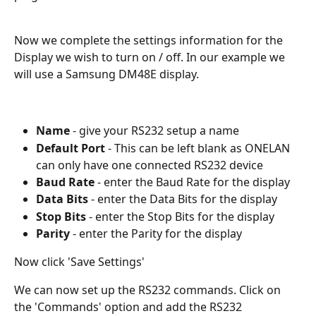
Now we complete the settings information for the 
Display we wish to turn on / off. In our example we 
will use a Samsung DM48E display. 
Name
 - give your RS232 setup a name
Default Port 
- This can be left blank as ONELAN 
can only have one connected RS232 device
Baud Rate
 - enter the Baud Rate for the display 
Data Bits
 - enter the Data Bits for the display 
Stop Bits
 - enter the Stop Bits for the display 
Parity
 - enter the Parity for the display 
Now click 'Save Settings'
We can now set up the RS232 commands. Click on 
the 'Commands' option and add the RS232 