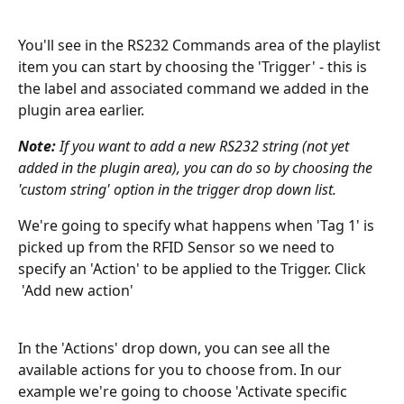
You'll see in the RS232 Commands area of the playlist 
item you can start by choosing the 'Trigger' - this is 
the label and associated command we added in the 
plugin area earlier. 
Note:
 If you want to add a new RS232 string (not yet 
added in the plugin area), you can do so by choosing the 
'custom string' option in the trigger drop down list.
We're going to specify what happens when 'Tag 1' is 
picked up from the RFID Sensor so we need to 
specify an 'Action' to be applied to the Trigger. Click 
 'Add new action'
In the 'Actions' drop down, you can see all the 
available actions for you to choose from. In our 
example we're going to choose 'Activate specific 