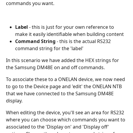
commands you want.
Label
 - this is just for your own reference to 
make it easily identifiable when building content
Command String
 - this is the actual RS232 
command string for the 'label'
In this scenario we have added the HEX strings for 
the Samsung DM48E on and off commands. 
To associate these to a ONELAN device, we now need 
to go to the Device page and 'edit' the ONELAN NTB 
that we have connected to the Samsung DM48E 
display. 
When editing the device, you'll see an area for RS232 
where you can choose which commands you want to 
associated to the 'Display on' and 'Display off' 