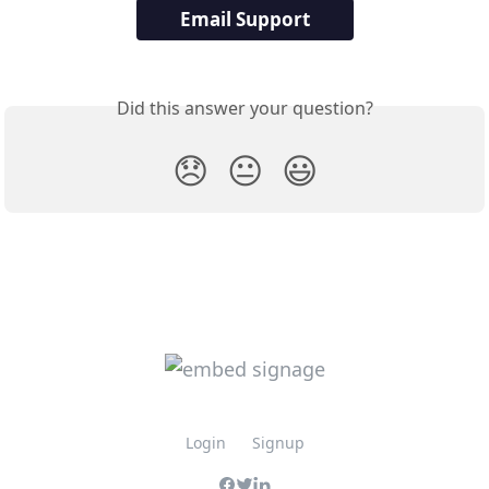
Email Support
Did this answer your question?
😞
😐
😃
Login
Signup