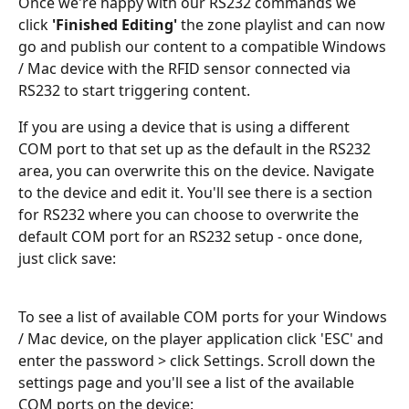
Once we're happy with our RS232 commands we 
click 
'Finished Editing'
 the zone playlist and can now 
go and publish our content to a compatible Windows 
/ Mac device with the RFID sensor connected via 
RS232 to start triggering content. 
If you are using a device that is using a different 
COM port to that set up as the default in the RS232 
area, you can overwrite this on the device. Navigate 
to the device and edit it. You'll see there is a section 
for RS232 where you can choose to overwrite the 
default COM port for an RS232 setup - once done, 
just click save:
To see a list of available COM ports for your Windows 
/ Mac device, on the player application click 'ESC' and 
enter the password > click Settings. Scroll down the 
settings page and you'll see a list of the available 
COM ports on the device: