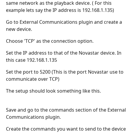
same network as the playback device. ( For this 
example lets say the IP address is 192.168.1.135)
Go to External Communications plugin and create a 
new device.
Choose 'TCP' as the connection option.
Set the IP address to that of the Novastar device. In 
this case 192.168.1.135
Set the port to 5200 (This is the port Novastar use to 
communicate over TCP)
The setup should look something like this.
Save and go to the commands section of the External 
Communications plugin.
Create the commands you want to send to the device 