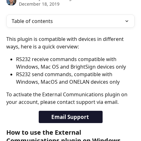
December 18, 2019
Table of contents
This plugin is compatible with devices in different 
ways, here is a quick overview:
RS232 receive commands compatible with 
Windows, Mac OS and BrightSign devices only
RS232 send commands, compatible with 
Windows, MacOS and ONELAN devices only
To activate the External Communications plugin on 
your account, please contact support via email.
Email Support 
How to use the External 
Communications plugin on Windows, 