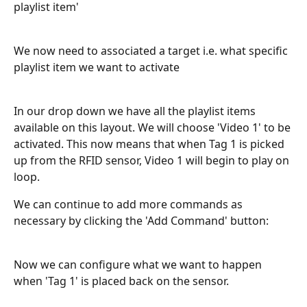
playlist item'
We now need to associated a target i.e. what specific 
playlist item we want to activate 
In our drop down we have all the playlist items 
available on this layout. We will choose 'Video 1' to be 
activated. This now means that when Tag 1 is picked 
up from the RFID sensor, Video 1 will begin to play on 
loop. 
We can continue to add more commands as 
necessary by clicking the 'Add Command' button:
Now we can configure what we want to happen 
when 'Tag 1' is placed back on the sensor. 