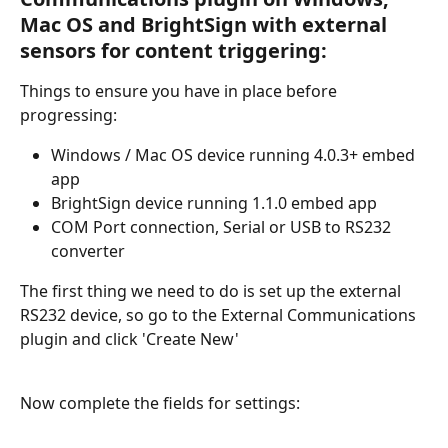
Mac OS and BrightSign with external 
sensors for content triggering:
Things to ensure you have in place before 
progressing:
Windows / Mac OS device running 4.0.3+ embed 
app
BrightSign device running 1.1.0 embed app
COM Port connection, Serial or USB to RS232 
converter
The first thing we need to do is set up the external 
RS232 device, so go to the External Communications 
plugin and click 'Create New'
Now complete the fields for settings: