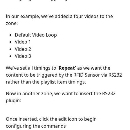
In our example, we've added a four videos to the 
zone:
Default Video Loop 
Video 1 
Video 2
Video 3
We've set all timings to 
'Repeat'
 as we want the 
content to be triggered by the RFID Sensor via RS232 
rather than the playlist item timings.
Now in another zone, we want to insert the RS232 
plugin:
Once inserted, click the edit icon to begin 
configuring the commands