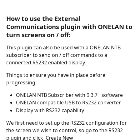
How to use the External 
Communications plugin with ONELAN to 
turn screens on / off:
This plugin can also be used with a ONELAN NTB 
subscriber to send on / off commands to a 
connected RS232 enabled display. 
Things to ensure you have in place before 
progressing:
ONELAN NTB Subscriber with 9.3.7+ software
ONELAN compatible USB to RS232 converter
Display with RS232 capability 
We first need to set up the RS232 configuration for 
the screen we wish to control, so go to the RS232 
plugin and click 'Create New'