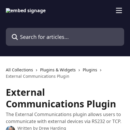
Skip to main content
Search for articles...
All Collections
Plugins & Widgets
Plugins
External Communications Plugin
External
Communications Plugin
The External Communications plugin allows users to
communicate with external devices via RS232 or TCP.
Written by
Drew Harding