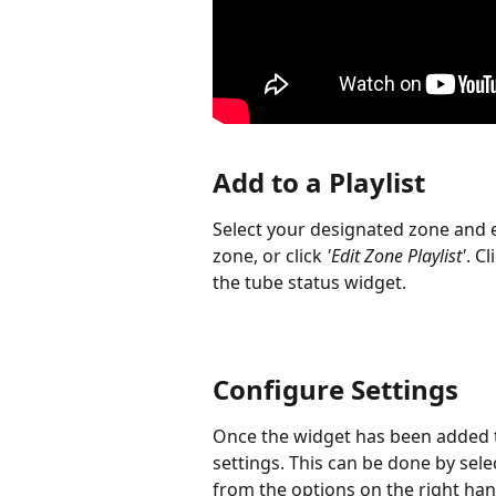
Add to a Playlist
Select your designated zone and en
zone, or click 
'Edit Zone Playlist'
. Cl
the tube status widget.
Configure Settings
Once the widget has been added to
settings. This can be done by sel
from the options on the right han