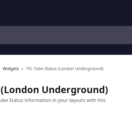
Widgets
TFL Tube Status (London Underground)
s (London Underground)
e Status information in your layouts with this