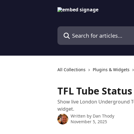
Skip to main content
Search for articles...
All Collections
Plugins & Widgets
TFL Tube Statu
Show live London Underground Tub
widget.
Written by
Dan Thody
November 5, 2025