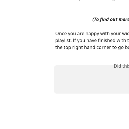
(To find out more
Once you are happy with your widg
playlist. If you have finished with th
the top right hand corner to go b
Did th