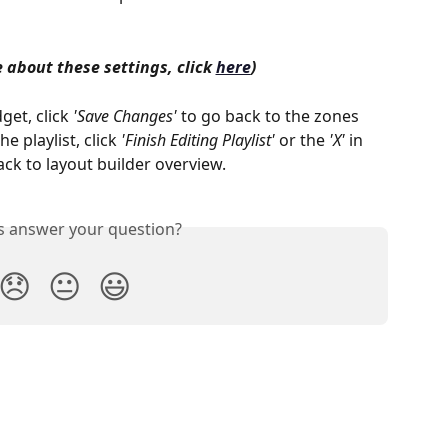
 about these settings, click 
here
)
et, click 
'Save Changes'
 to go back to the zones 
e playlist, click 
'Finish Editing Playlist'
 or the 
'X'
 in 
ack to layout builder overview.
is answer your question?
😞
😐
😃