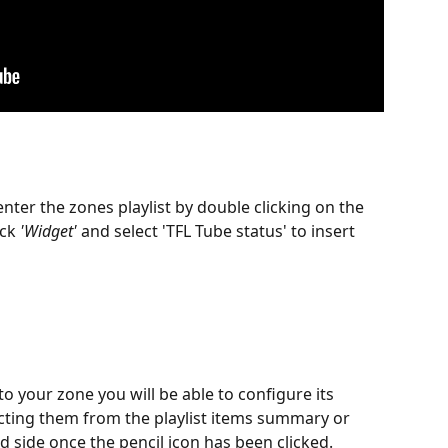
ter the zones playlist by double clicking on the 
ick 
'Widget'
 and select 'TFL Tube status' to insert 
 your zone you will be able to configure its 
ecting them from the playlist items summary or 
d side once the pencil icon has been clicked.