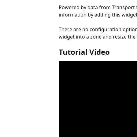
Powered by data from Transport f
information by adding this widget
There are no configuration options
widget into a zone and resize th
Tutorial Video