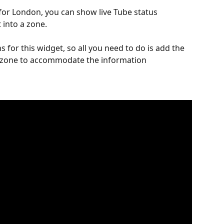
or London, you can show live Tube status 
 into a zone.
 for this widget, so all you need to do is add the 
e zone to accommodate the information