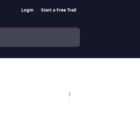
Login
Start a Free Trail