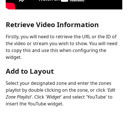
Retrieve Video Information
Firstly, you will need to retrieve the URL or the ID of 
the video or stream you wish to show. You will need 
to copy this and use this when configuring the 
widget.
Add to Layout
Select your designated zone and enter the zones 
playlist by double clicking on the zone, or click 
'Edit 
Zone Playlist'
. Click 
'Widget'
 and select 'YouTube' to 
insert the YouTube widget.