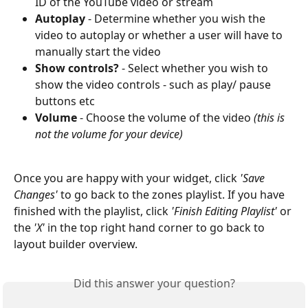
ID of the YouTube video or stream
Autoplay
 - Determine whether you wish the 
video to autoplay or whether a user will have to 
manually start the video
Show controls?
 - Select whether you wish to 
show the video controls - such as play/ pause 
buttons etc
Volume
 - Choose the volume of the video 
(this is 
not the volume for your device)
Once you are happy with your widget, click 
'Save 
Changes'
 to go back to the zones playlist. If you have 
finished with the playlist, click 
'Finish Editing Playlist'
 or 
the 
'X'
 in the top right hand corner to go back to 
layout builder overview.
Did this answer your question?