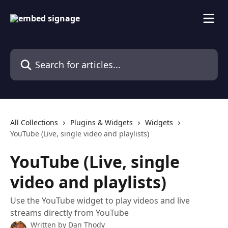
Skip to main content
Search for articles...
All Collections
Plugins & Widgets
Widgets
YouTube (Live, single video and playlists)
YouTube (Live, single
video and playlists)
Use the YouTube widget to play videos and live
streams directly from YouTube
Written by
Dan Thody