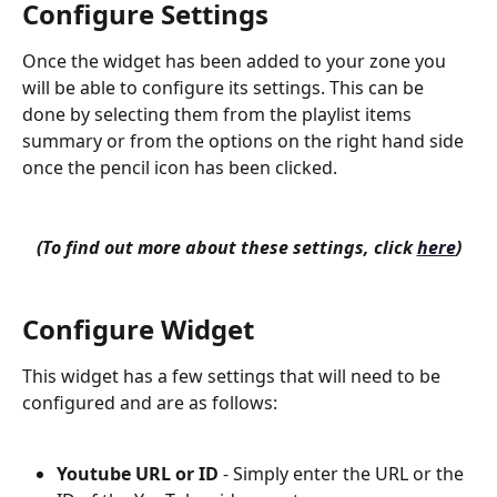
Configure Settings
Once the widget has been added to your zone you 
will be able to configure its settings. This can be 
done by selecting them from the playlist items 
summary or from the options on the right hand side 
once the pencil icon has been clicked.
(To find out more about these settings, click 
here
)
Configure Widget
This widget has a few settings that will need to be 
configured and are as follows:
Youtube URL or ID
 - Simply enter the URL or the 