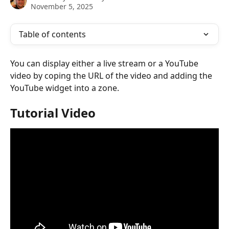
November 5, 2025
Table of contents
You can display either a live stream or a YouTube 
video by coping the URL of the video and adding the 
YouTube widget into a zone.
Tutorial Video