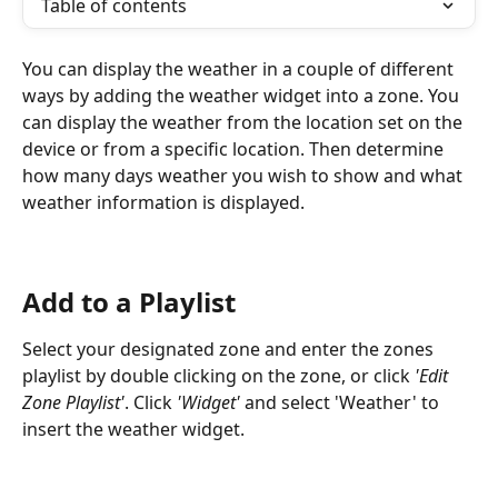
Table of contents
You can display the weather in a couple of different 
ways by adding the weather widget into a zone. You 
can display the weather from the location set on the 
device or from a specific location. Then determine 
how many days weather you wish to show and what 
weather information is displayed.
Add to a Playlist
Select your designated zone and enter the zones 
playlist by double clicking on the zone, or click 
'Edit 
Zone Playlist'
. Click 
'Widget'
 and select 'Weather' to 
insert the weather widget.