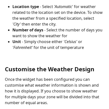
Location type
 - Select 
'Automatic'
 for weather 
related to the location set on the device. To show 
the weather from a specified location, select 
'City'
 then enter the city.
Number of days
 - Select the number of days you 
want to show the weather for
Unit
 - Simply choose either 
'Celsius'
 or 
'Fahrenheit'
 for the unit of temperature
Customise the Weather Design
Once the widget has been configured you can 
customise what weather information is shown and 
how it is displayed. If you choose to show weather 
for multiple days your zone will be divided into that 
number of equal areas.