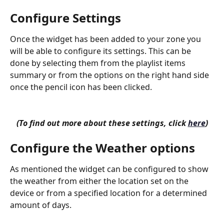
Configure Settings
Once the widget has been added to your zone you 
will be able to configure its settings. This can be 
done by selecting them from the playlist items 
summary or from the options on the right hand side 
once the pencil icon has been clicked.
(To find out more about these settings, click 
here
)
Configure the Weather options
As mentioned the widget can be configured to show 
the weather from either the location set on the 
device or from a specified location for a determined 
amount of days.