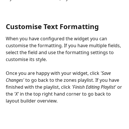
Customise Text Formatting
When you have configured the widget you can 
customise the formatting. If you have multiple fields, 
select the field and use the formatting settings to 
customise its style.
Once you are happy with your widget, click 
'Save 
Changes'
 to go back to the zones playlist. If you have 
finished with the playlist, click 
'Finish Editing Playlist'
 or 
the 
'X'
 in the top right hand corner to go back to 
layout builder overview.