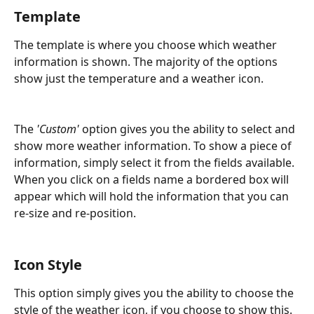
Template
The template is where you choose which weather 
information is shown. The majority of the options 
show just the temperature and a weather icon.
The 
'Custom'
 option gives you the ability to select and 
show more weather information. To show a piece of 
information, simply select it from the fields available. 
When you click on a fields name a bordered box will 
appear which will hold the information that you can 
re-size and re-position.
Icon Style
This option simply gives you the ability to choose the 
style of the weather icon, if you choose to show this.