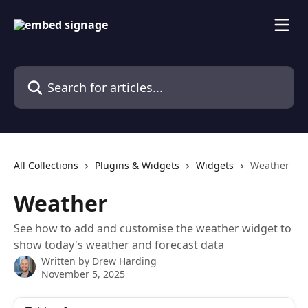
Skip to main content
Search for articles...
All Collections
Plugins & Widgets
Widgets
Weather
Weather
See how to add and customise the weather widget to
show today's weather and forecast data
Written by
Drew Harding
November 5, 2025