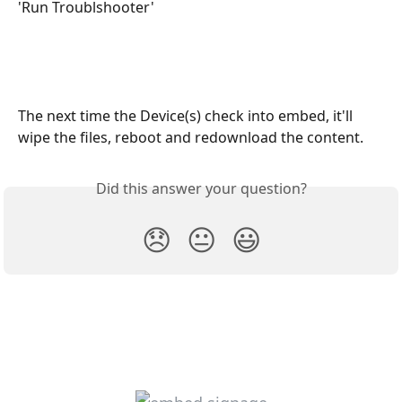
'Run Troublshooter' 
The next time the Device(s) check into embed, it'll 
wipe the files, reboot and redownload the content. 
Did this answer your question?
😞
😐
😃