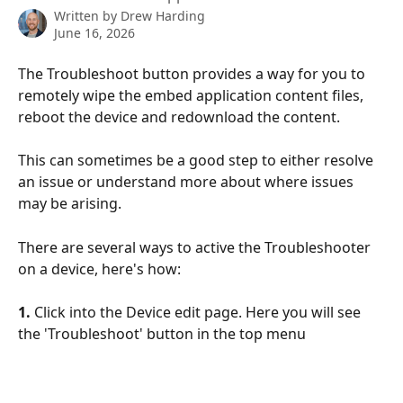
Written by
Drew Harding
June 16, 2026
The Troubleshoot button provides a way for you to 
remotely wipe the embed application content files, 
reboot the device and redownload the content. 
This can sometimes be a good step to either resolve 
an issue or understand more about where issues 
may be arising. 
There are several ways to active the Troubleshooter 
on a device, here's how:
1.
 Click into the Device edit page. Here you will see 
the 'Troubleshoot' button in the top menu