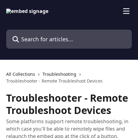
Skip to main content
Search for articles...
All Collections
Troubleshooting
Troubleshooter - Remote Troubleshoot Devices
Troubleshooter - Remote
Troubleshoot Devices
Some platforms support remote troubleshooting, in
which case you'll be able to remotely wipe files and
relaunch the embed app at the click of a button.