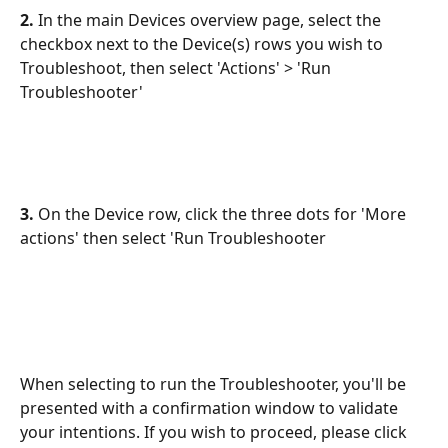
2.
 In the main Devices overview page, select the 
checkbox next to the Device(s) rows you wish to 
Troubleshoot, then select 'Actions' > 'Run 
Troubleshooter'
3.
 On the Device row, click the three dots for 'More 
actions' then select 'Run Troubleshooter 
When selecting to run the Troubleshooter, you'll be 
presented with a confirmation window to validate 
your intentions. If you wish to proceed, please click 